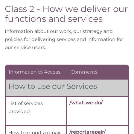
Class 2 - How we deliver our
functions and services
Information about our work, our strategy and
policies for delivering services and information for
our service users.
Information to Access
Comments
How to use our Services
/what-we-do/
List of services
provided
/reportarepair/
How to report a repair