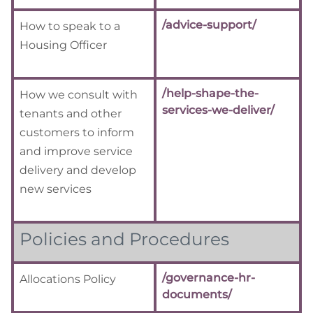
/advice-support/
How to speak to a
Housing Officer
/help-shape-the-
How we consult with
services-we-deliver/
tenants and other
customers to inform
and improve service
delivery and develop
new services
Policies and Procedures
/governance-hr-
Allocations Policy
documents/