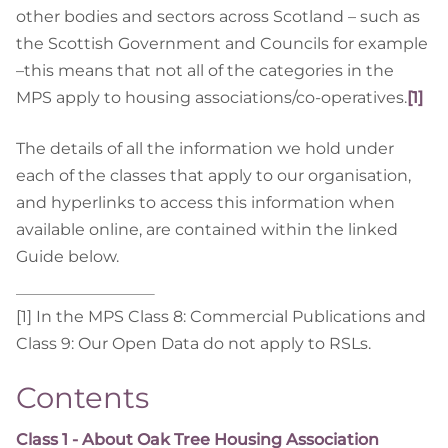
other bodies and sectors across Scotland – such as
the Scottish Government and Councils for example
–this means that not all of the categories in the
MPS apply to housing associations/co-operatives.
[1]
The details of all the information we hold under
each of the classes that apply to our organisation,
and hyperlinks to access this information when
available online, are contained within the linked
Guide below.
[1] In the MPS Class 8: Commercial Publications and
Class 9: Our Open Data do not apply to RSLs.
Contents
Class 1 - About Oak Tree Housing Association