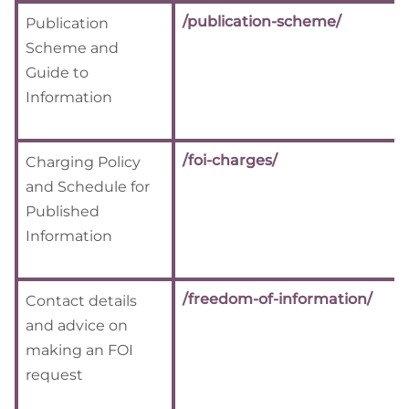
/publication-scheme/
Publication
Scheme and
Guide to
Information
/foi-charges/
Charging Policy
and Schedule for
Published
Information
/freedom-of-information/
Contact details
and advice on
making an FOI
request