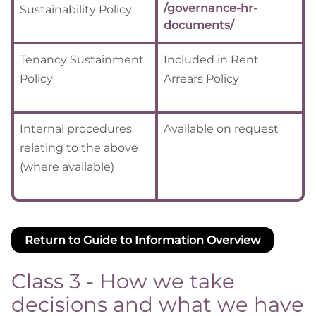
/governance-hr-
Sustainability Policy
documents/
Tenancy Sustainment
Included in Rent
Policy
Arrears Policy
Internal procedures
Available on request
relating to the above
(where available)
Return to Guide to Information Overview
Class 3 - How we take
decisions and what we have