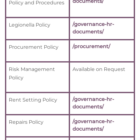
documents/
Policy and Procedures
/governance-hr-
Legionella Policy
documents/
/procurement/
Procurement Policy
Risk Management
Available on Request
Policy
/governance-hr-
Rent Setting Policy
documents/
/governance-hr-
Repairs Policy
documents/