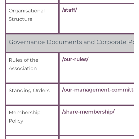
/staff/
Organisational
Structure
Governance Documents and Corporate Poli
/our-rules/
Rules of the
Association
/our-management-committee
Standing Orders
/share-membership/
Membership
Policy