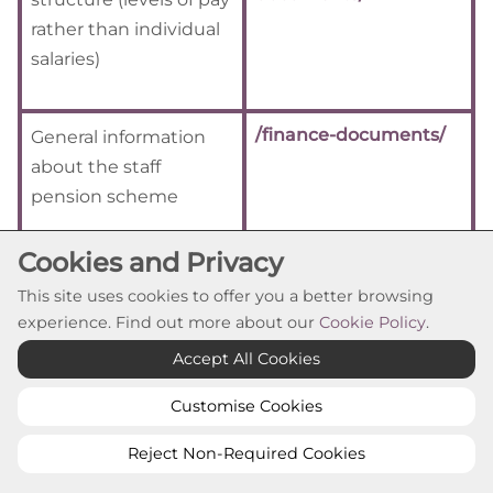
rather than individual
salaries)
/finance-documents/
General information
about the staff
pension scheme
Cookies and Privacy
This site uses cookies to offer you a better browsing
Return to Guide to Information Overview
experience. Find out more about our
Cookie Policy
.
Accept All Cookies
Class 5 - How we manage
our resources
Customise Cookies
Reject Non-Required Cookies
Information about how we manage our human,
physical, and information resources