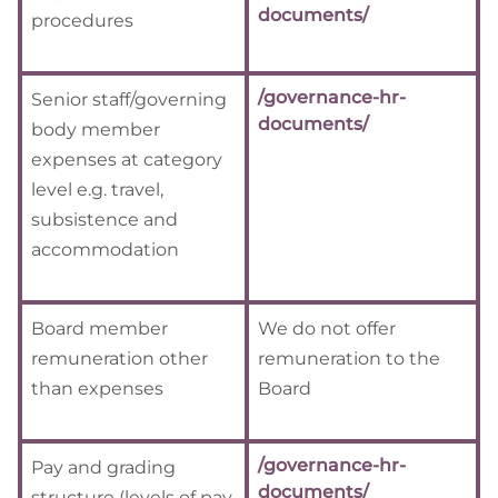
documents/
procedures
/governance-hr-
Senior staff/governing
documents/
body member
expenses at category
level e.g. travel,
subsistence and
accommodation
Board member
We do not offer
remuneration other
remuneration to the
than expenses
Board
/governance-hr-
Pay and grading
documents/
structure (levels of pay