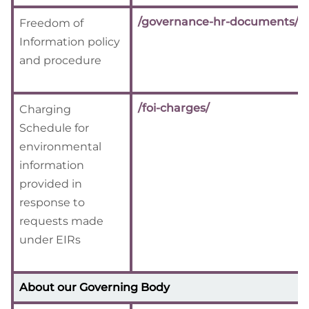
/governance-hr-documents/
Freedom of
Information policy
and procedure
/foi-charges/
Charging
Schedule for
environmental
information
provided in
response to
requests made
under EIRs
About our Governing Body