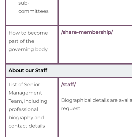
sub-
committees
/share-membership/
How to become
part of the
governing body
About our Staff
List of Senior
/staff/
Management
Biographical details are availab
Team, including
request
professional
biography and
contact details