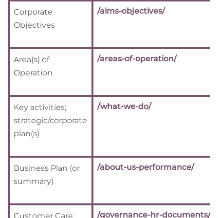
/aims-objectives/
Corporate
Objectives
/areas-of-operation/
Area(s) of
Operation
/what-we-do/
Key activities;
strategic/corporate
plan(s)
/about-us-performance/
Business Plan (or
summary)
/governance-hr-documents/
Customer Care