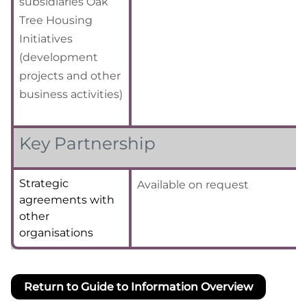
subsidiaries Oak
Tree Housing
Initiatives
(development
projects and other
business activities)
Key Partnership
Strategic
Available on request
agreements with
other
organisations
Return to Guide to Information Overview