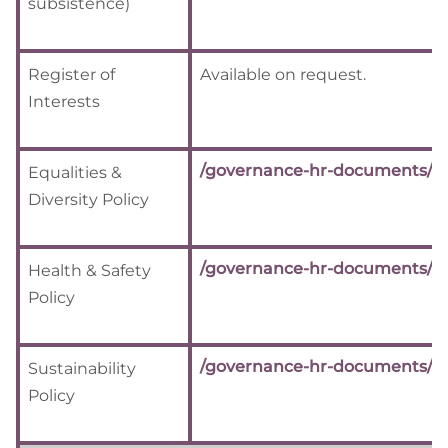
subsistence)
Register of
Available on request.
Interests
/governance-hr-documents/
Equalities &
Diversity Policy
/governance-hr-documents/
Health & Safety
Policy
/governance-hr-documents/
Sustainability
Policy