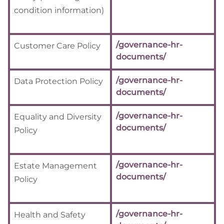
condition information)
/governance-hr-
Customer Care Policy
documents/
/governance-hr-
Data Protection Policy
documents/
/governance-hr-
Equality and Diversity
documents/
Policy
/governance-hr-
Estate Management
documents/
Policy
/governance-hr-
Health and Safety