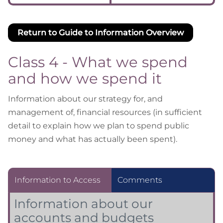
Return to Guide to Information Overview
Class 4 - What we spend
and how we spend it
Information about our strategy for, and
management of, financial resources (in sufficient
detail to explain how we plan to spend public
money and what has actually been spent).
Information to Access
Comments
Information about our
accounts and budgets