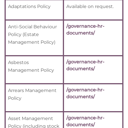
Adaptations Policy
Available on request.
/governance-hr-
Anti-Social Behaviour
documents/
Policy (Estate
Management Policy)
/governance-hr-
Asbestos
documents/
Management Policy
/governance-hr-
Arrears Management
documents/
Policy
/governance-hr-
Asset Management
documents/
Policy (including stock