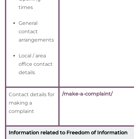
times
General
contact
arrangements
Local / area
office contact
details
/make-a-complaint/
Contact details for
making a
complaint
Information related to Freedom of Information