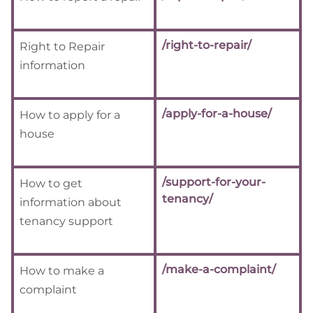
/right-to-repair/
Right to Repair
information
/apply-for-a-house/
How to apply for a
house
/support-for-your-
How to get
tenancy/
information about
tenancy support
/make-a-complaint/
How to make a
complaint