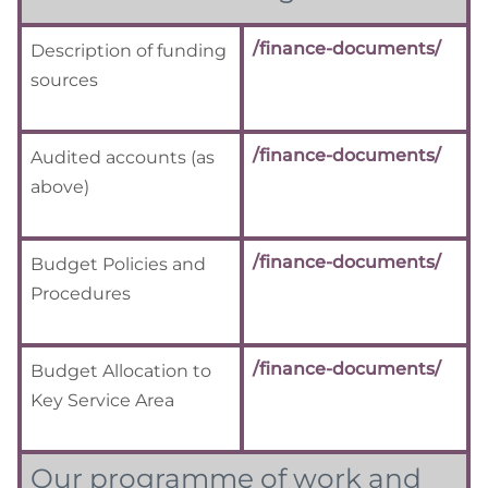
/finance-documents/
Description of funding
sources
/finance-documents/
Audited accounts (as
above)
/finance-documents/
Budget Policies and
Procedures
/finance-documents/
Budget Allocation to
Key Service Area
Our programme of work and