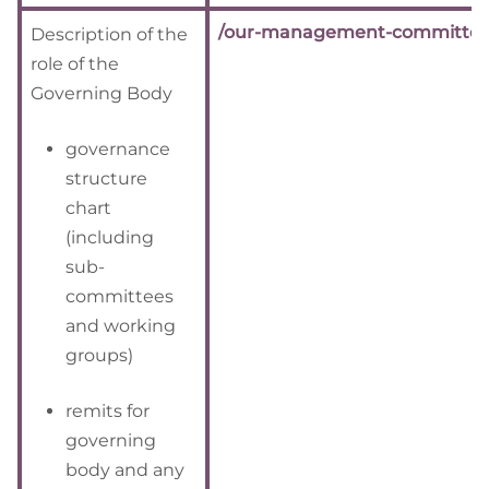
/our-management-committee
Description of the
role of the
Governing Body
governance
structure
chart
(including
sub-
committees
and working
groups)
remits for
governing
body and any