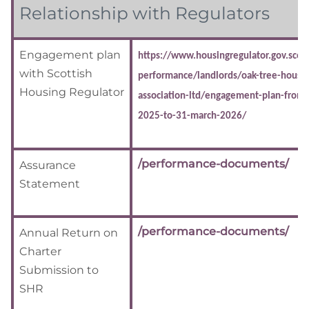
Relationship with Regulators
Engagement plan
https://www.housingregulator.gov.scot/
with Scottish
performance/landlords/oak-tree-housin
Housing Regulator
association-ltd/engagement-plan-from-
2025-to-31-march-2026/
/performance-documents/
Assurance
Statement
/performance-documents/
Annual Return on
Charter
Submission to
SHR