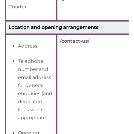
Charter
Location and opening arrangements
/contact-us/
Address
Telephone
number and
email address
for general
enquiries (and
dedicated
lines where
appropriate)
Opening