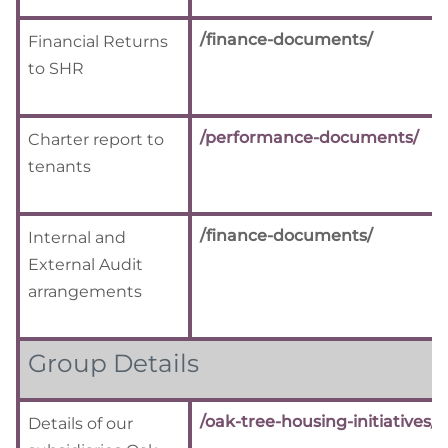
/finance-documents/
Financial Returns
to SHR
/performance-documents/
Charter report to
tenants
/finance-documents/
Internal and
External Audit
arrangements
Group Details
/oak-tree-housing-initiatives/
Details of our