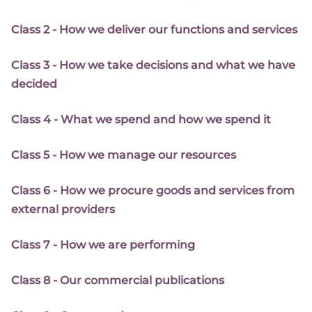
Class 2 - How we deliver our functions and services
Class 3 - How we take decisions and what we have
decided
Class 4 - What we spend and how we spend it
Class 5 - How we manage our resources
Class 6 - How we procure goods and services from
external providers
Class 7 - How we are performing
Class 8 - Our commercial publications