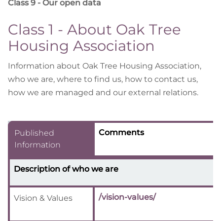
Class 9 - Our open data
Class 1 - About Oak Tree
Housing Association
Information about Oak Tree Housing Association,
who we are, where to find us, how to contact us,
how we are managed and our external relations.
Comments
Published
Information
Description of who we are
/vision-values/
Vision & Values