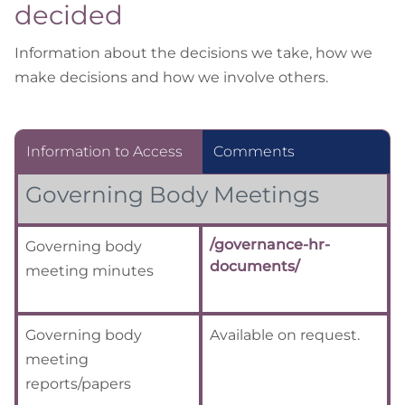
decided
Information about the decisions we take, how we
make decisions and how we involve others.
Information to Access
Comments
Governing Body Meetings
/governance-hr-
Governing body
documents/
meeting minutes
Governing body
Available on request.
meeting
reports/papers