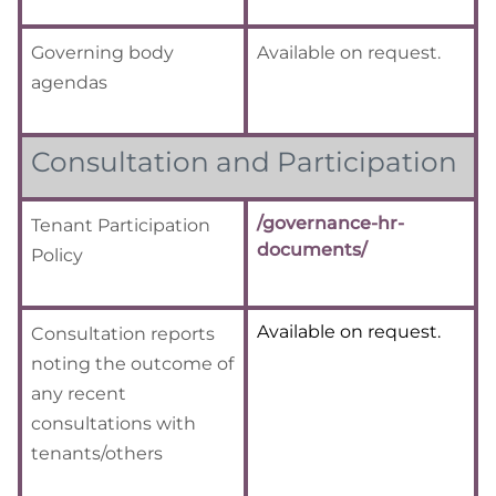
Governing body
Available on request.
agendas
Consultation and Participation
/governance-hr-
Tenant Participation
documents/
Policy
Available on request.
Consultation reports
noting the
outcome of
any recent
consultations with
tenants/others