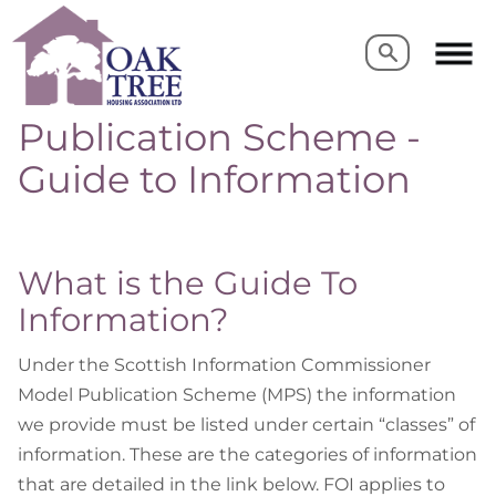
Search
Search
Publication Scheme -
Guide to Information
What is the Guide To
Information?
Under the Scottish Information Commissioner
Model Publication Scheme (MPS) the information
we provide must be listed under certain “classes” of
information. These are the categories of information
that are detailed in the link below. FOI applies to