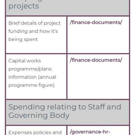
projects
/finance-documents/
Brief details of project
funding and how it's
being spent
/finance-documents/
Capital works
programme/plans
information
(annual
programme figure)
Spending relating to Staff and
Governing Body
/governance-hr-
Expenses policies and