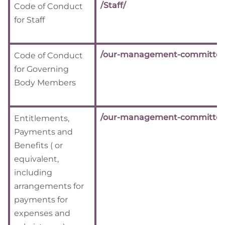
/Staff/
Code of Conduct
for Staff
/our-management-committee
Code of Conduct
for Governing
Body Members
/our-management-committee
Entitlements,
Payments and
Benefits ( or
equivalent,
including
arrangements for
payments for
expenses and