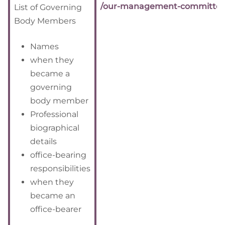
/our-management-committee
List of Governing
Body Members
Names
when they
became a
governing
body member
Professional
biographical
details
office-bearing
responsibilities
when they
became an
office-bearer