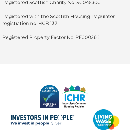
Registered Scottish Charity No. SC045300
Registered with the Scottish Housing Regulator,
registration no. HCB 137
Registered Property Factor No. PF000264