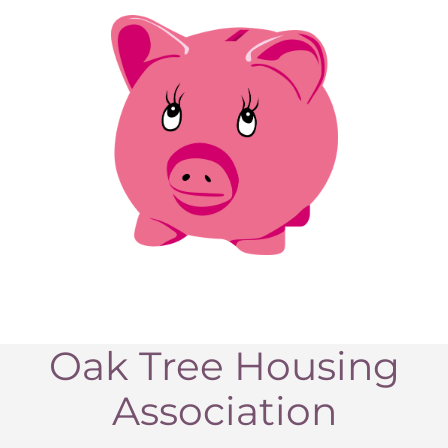
Oak Tree Housing
Association