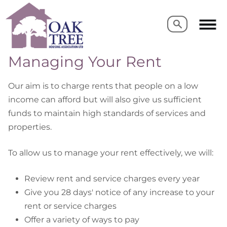
Search
Search
Managing Your Rent
Our aim is to charge rents that people on a low
income can afford but will also give us sufficient
funds to maintain high standards of services and
properties.
To allow us to manage your rent effectively, we will:
Review rent and service charges every year
Give you 28 days' notice of any increase to your
rent or service charges
Offer a variety of ways to pay