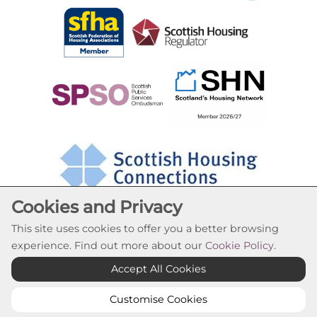
Cookies and Privacy
This site uses cookies to offer you a better browsing
experience. Find out more about our
Cookie Policy
.
Cookie Settings
Accept All Cookies
© Oak Tree Housing Association 2026. All Rights
Reserved
Customise Cookies
Website by Kiswebs Web & App Design