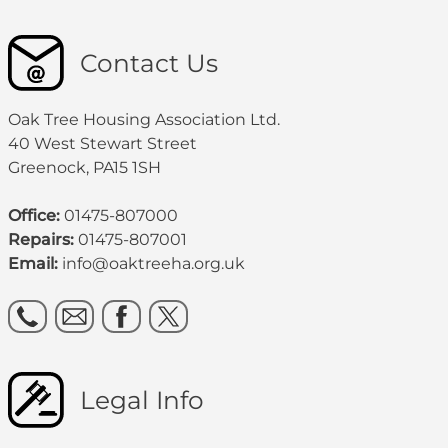
Contact Us
Oak Tree Housing Association Ltd.
40 West Stewart Street
Greenock, PA15 1SH
Office:
01475-807000
Repairs:
01475-807001
Email:
info@oaktreeha.org.uk
Legal Info