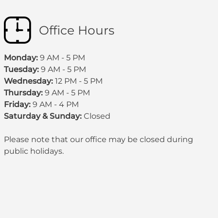
Office Hours
Monday:
9 AM - 5 PM
Tuesday:
9 AM - 5 PM
Wednesday:
12 PM - 5 PM
Thursday:
9 AM - 5 PM
Friday:
9 AM - 4 PM
Saturday & Sunday:
Closed
Please note that our office may be
closed during
public holidays
.