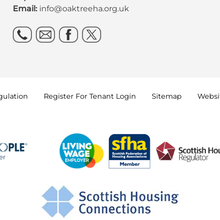
Email:
info@oaktreeha.org.uk
gulation
Register For Tenant
Login
Sitemap
Websit