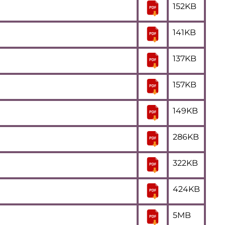
152KB
141KB
137KB
157KB
149KB
286KB
322KB
424KB
5MB