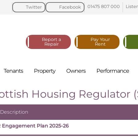
01475 807
000
Liste
Twitter
Facebook
Report a
Pay Your
Repair
Rent
Tenants
Property
Owners
Performance
ottish Housing Regulator 
 Description
 Engagement Plan 2025-26