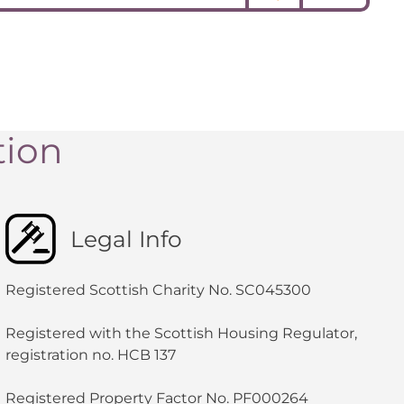
tion
Legal Info
Registered Scottish Charity No. SC045300
Registered with the Scottish Housing Regulator,
registration no. HCB 137
Registered Property Factor No. PF000264