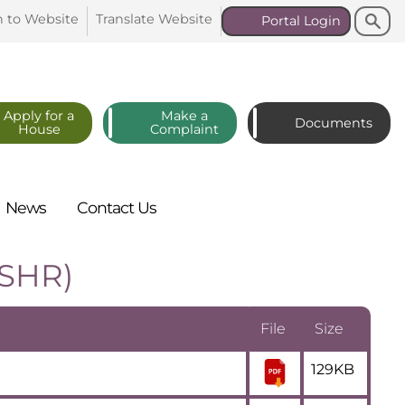
Search
Search
n to
Website
Translate
Website
Portal
Login
Apply for a
Make a
Documents
House
Complaint
News
Contact
Us
(SHR)
File
Size
129KB