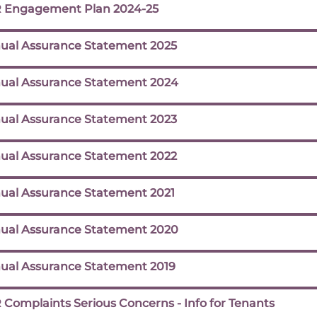
 Engagement Plan 2024-25
ual Assurance Statement 2025
ual Assurance Statement 2024
ual Assurance Statement 2023
ual Assurance Statement 2022
ual Assurance Statement 2021
ual Assurance Statement 2020
ual Assurance Statement 2019
 Complaints Serious Concerns - Info for Tenants