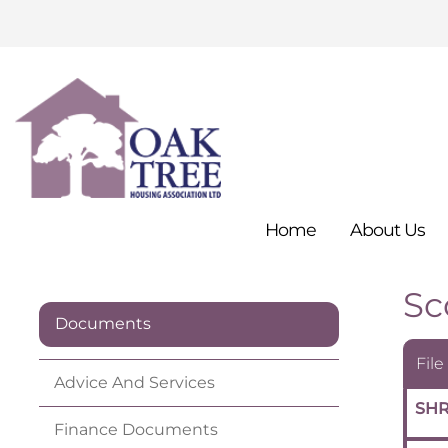
Home
About
Us
Sc
Documents
File
Advice And
Services
SHR
Finance
Documents