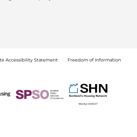
e Accessibility
Statement
Freedom of
Information