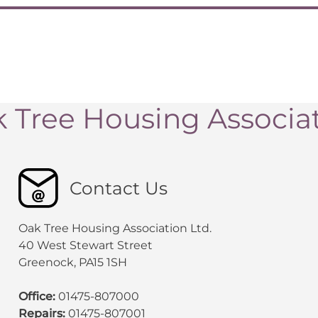
 Tree Housing Associa
Contact Us
Oak Tree Housing Association Ltd.
40 West Stewart Street
Greenock, PA15 1SH
Office:
01475-807000
Repairs:
01475-807001