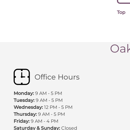
Top
Oak
Office Hours
Monday:
9 AM - 5 PM
Tuesday:
9 AM - 5 PM
Wednesday:
12 PM - 5 PM
Thursday:
9 AM - 5 PM
Friday:
9 AM - 4 PM
Saturday & Sunday:
Closed