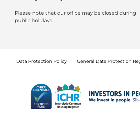
Please note that our office may be
closed during
public holidays
.
Data Protection
Policy
General Data Protection
Re