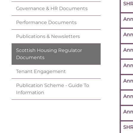
SHR
Governance & HR
Documents
Ann
Performance
Documents
Ann
Publications &
Newsletters
Ann
Scottish Housing Regulator
Documents
Ann
Tenant
Engagement
Ann
Publication Scheme - Guide To
Information
Ann
Ann
SHR