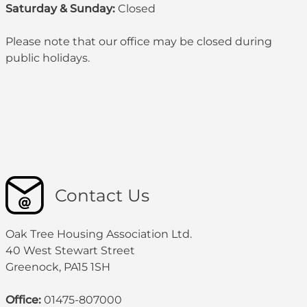
Saturday & Sunday:
Closed
Please note that our office may be
closed during
public holidays
.
Contact Us
Oak Tree Housing Association Ltd.
40 West Stewart Street
Greenock, PA15 1SH
Office:
01475-807000