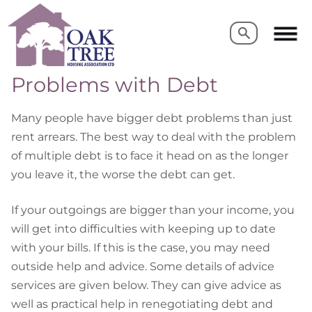
Search
Search
Problems with Debt
Many people have bigger debt problems than just
rent arrears. The best way to deal with the problem
of multiple debt is to face it head on as the longer
you leave it, the worse the debt can get.
If your outgoings are bigger than your income, you
will get into difficulties with keeping up to date
with your bills. If this is the case, you may need
outside help and advice. Some details of advice
services are given below. They can give advice as
well as practical help in renegotiating debt and