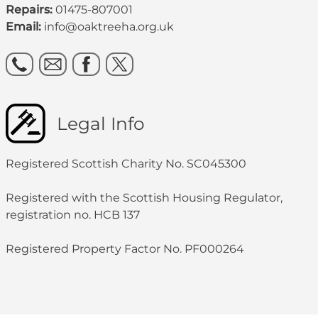
Repairs:
01475-807001
Email:
info@oaktreeha.org.uk
Legal Info
Registered Scottish Charity No. SC045300
Registered with the Scottish Housing Regulator,
registration no. HCB 137
Registered Property Factor No. PF000264