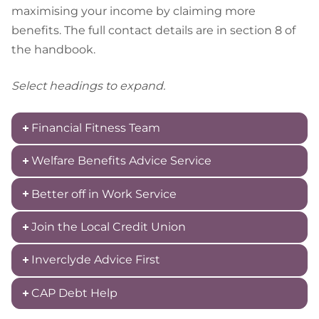
maximising your income by claiming more
benefits. The full contact details are in section 8 of
the handbook.
Select headings to expand.
Financial Fitness Team
Welfare Benefits Advice Service
Better off in Work Service
Join the Local Credit Union
Inverclyde Advice First
CAP Debt Help