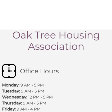
Oak Tree Housing
Association
Office Hours
Monday:
9 AM - 5 PM
Tuesday:
9 AM - 5 PM
Wednesday:
12 PM - 5 PM
Thursday:
9 AM - 5 PM
Friday:
9 AM - 4 PM