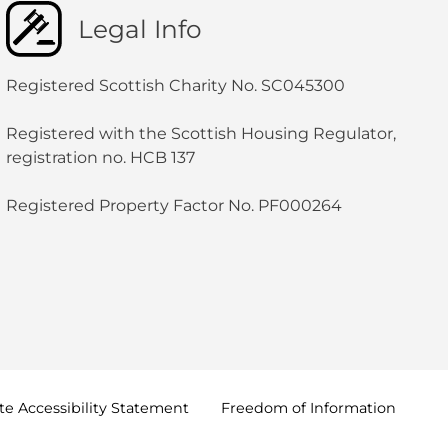
Legal Info
Registered Scottish Charity No. SC045300
Registered with the Scottish Housing Regulator,
registration no. HCB 137
Registered Property Factor No. PF000264
e Accessibility
Statement
Freedom of
Information