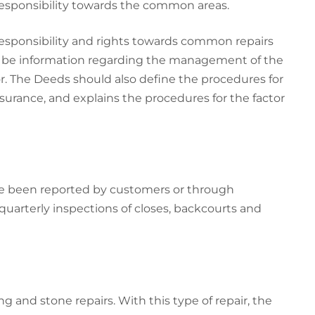
 responsibility towards the common areas.
responsibility and rights towards common repairs
so be information regarding the management of the
r. The Deeds should also define the procedures for
surance, and explains the procedures for the factor
ve been reported by customers or through
quarterly inspections of closes, backcourts and
g and stone repairs. With this type of repair, the