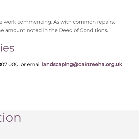
the work commencing. As with common repairs,
he amount noted in the Deed of Conditions.
ies
807 000, or email
landscaping@oaktreeha.org.uk
tion