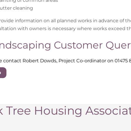
ainting of common areas
utter cleaning
ovide information on all planned works in advance of 
ltation with owners is necessary where works exceed t
ndscaping Customer Quer
e contact Robert Dowds, Project Co-ordinator on 01475 
p
 Tree Housing Associa