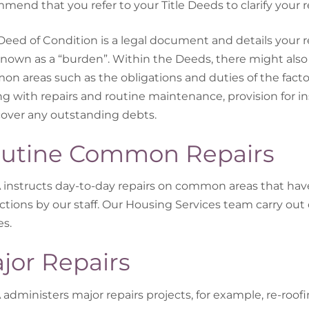
mend that you refer to your Title Deeds to clarify your
Deed of Condition is a legal document and details your 
known as a “burden”. Within the Deeds, there might al
n areas such as the obligations and duties of the facto
ng with repairs and routine maintenance, provision for in
cover any outstanding debts.
utine Common Repairs
instructs day-to-day repairs on common areas that ha
ctions by our staff. Our Housing Services team carry out 
es.
jor Repairs
administers major repairs projects, for example, re-roofin