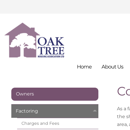
Home
About
Us
C
Owners
As a 
Factoring
the sh
Charges and
Fees
area,