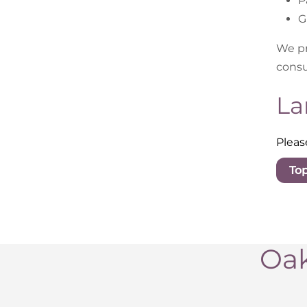
P
G
We pr
consu
La
Pleas
To
Oak