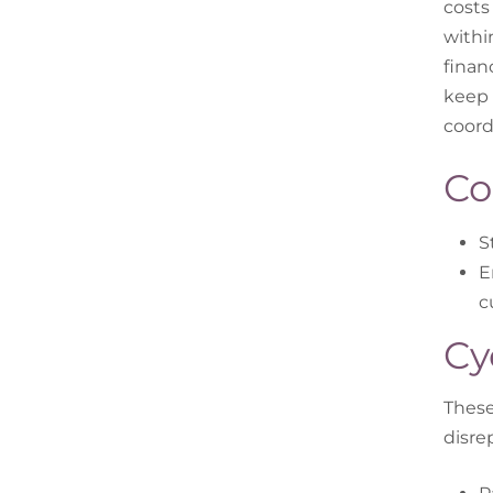
costs
withi
finan
keep 
coord
Co
S
E
c
Cy
These
disre