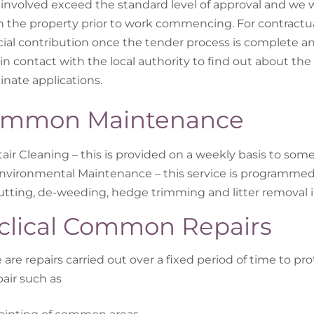
 involved exceed the standard level of approval and we w
n the property prior to work commencing. For contractua
cial contribution once the tender process is complete 
in contact with the local authority to find out about the a
inate applications.
mmon Maintenance
tair Cleaning – this is provided on a weekly basis to so
nvironmental Maintenance – this service is programme
utting, de-weeding, hedge trimming and litter removal 
clical Common Repairs
 are repairs carried out over a fixed period of time to pro
pair such as