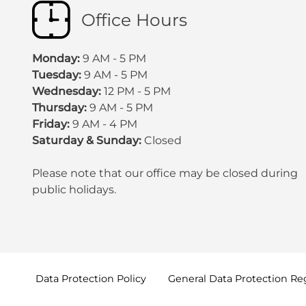
Office Hours
Monday:
9 AM - 5 PM
Tuesday:
9 AM - 5 PM
Wednesday:
12 PM - 5 PM
Thursday:
9 AM - 5 PM
Friday:
9 AM - 4 PM
Saturday & Sunday:
Closed
Please note that our office may be
closed during
public holidays
.
Data Protection
Policy
General Data Protection
Re