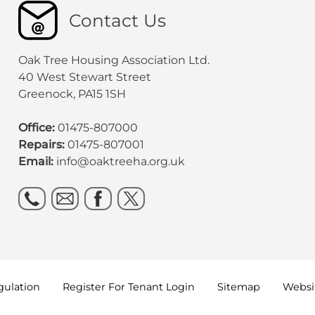
Contact Us
Oak Tree Housing Association Ltd.
40 West Stewart Street
Greenock, PA15 1SH
Office:
01475-807000
Repairs:
01475-807001
Email:
info@oaktreeha.org.uk
gulation
Register For Tenant
Login
Sitemap
Websit