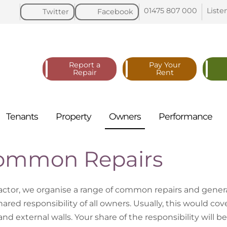
01475 807
000
Liste
Twitter
Facebook
Report a
Pay Your
Repair
Rent
Tenants
Property
Owners
Performance
ommon Repairs
factor, we organise a range of common repairs and genera
ared responsibility of all owners. Usually, this would cove
 and external walls. Your share of the responsibility will 