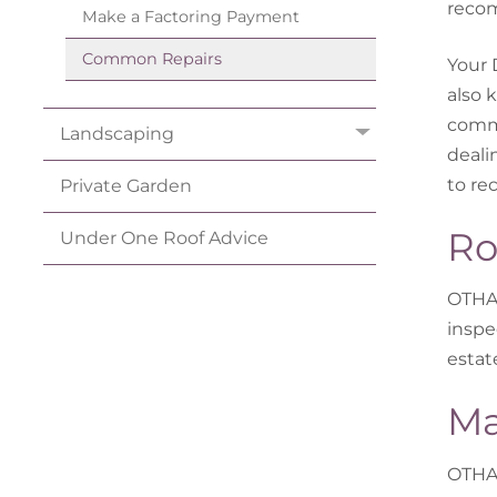
recom
Make a Factoring
Payment
Common
Repairs
Your 
also 
commo
Landscaping
deali
to re
Private
Garden
Ro
Under One Roof
Advice
OTHA 
inspe
estat
Ma
OTHA 