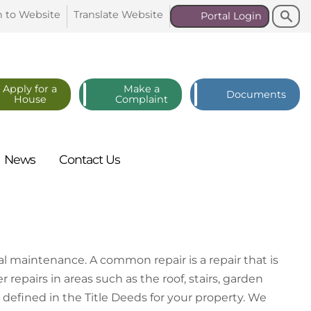
Search
Search
n to
Website
Translate
Website
Portal
Login
Apply for a
Make a
Documents
House
Complaint
News
Contact
Us
l maintenance. A common repair is a repair that is
r repairs in areas such as the roof, stairs, garden
be defined in the Title Deeds for your property. We