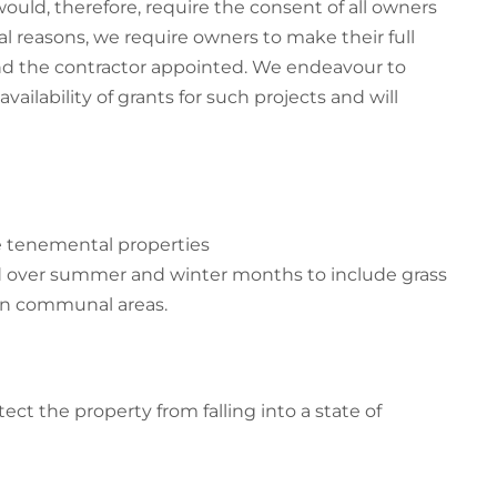
ould, therefore, require the consent of all owners
l reasons, we require owners to make their full
and the contractor appointed. We endeavour to
vailability of grants for such projects and will
me tenemental properties
d over summer and winter months to include grass
in communal areas.
tect the property from falling into a state of