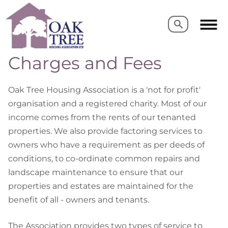
Search
Search
Charges and Fees
Oak Tree Housing Association is a 'not for profit'
organisation and a registered charity. Most of our
income comes from the rents of our tenanted
properties. We also provide factoring services to
owners who have a requirement as per deeds of
conditions, to co-ordinate common repairs and
landscape maintenance to ensure that our
properties and estates are maintained for the
benefit of all - owners and tenants.
The Association provides two types of service to