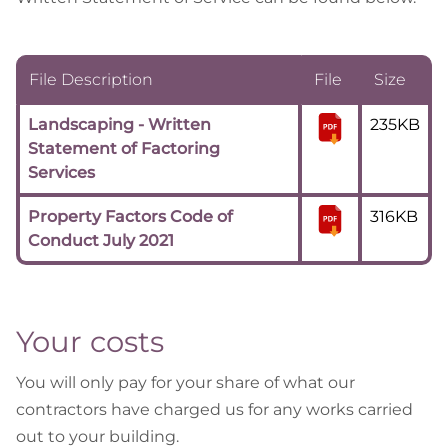
File Description
File
Size
Landscaping - Written
235KB
Statement of Factoring
Services
Property Factors Code of
316KB
Conduct July 2021
Your costs
You will only pay for your share of what our
contractors have charged us for any works carried
out to your building.