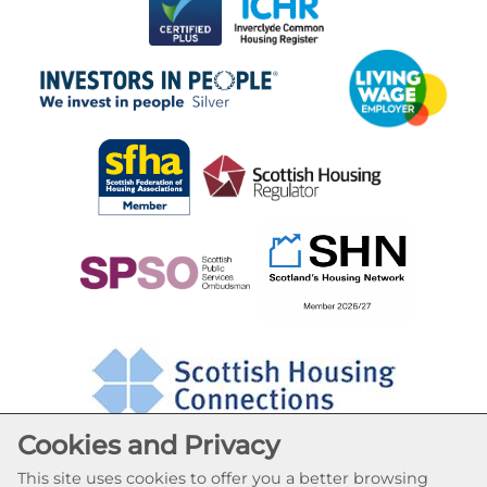
Cookies and Privacy
This site uses cookies to offer you a better browsing