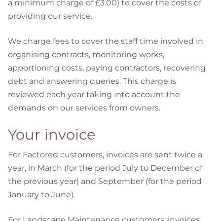
a minimum charge of £3.00) to cover the costs of
providing our service.
We charge fees to cover the staff time involved in
organising contracts, monitoring works,
apportioning costs, paying contractors, recovering
debt and answering queries. This charge is
reviewed each year taking into account the
demands on our services from owners.
Your invoice
For Factored customers, invoices are sent twice a
year, in March (for the period July to December of
the previous year) and September (for the period
January to June).
For Landscape Maintenance customers, invoices