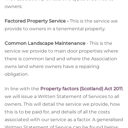
owners:
Factored Property Service -
This is the service we
provide to owners in a tenemental property.
Common Landscape Maintenance
- This is the
service we provide to main door properties where
there is common land and where the Association
owns land where owners have a repairing
obligation.
In line with the
Property factors (Scotland) Act 2011
,
we will issue a Written Statement of Services to all
owners. This will detail the service we provide, how
this is to be paid for, and details of all the costs
associated with our service as a factor. A generalised
Written Statement of Service can be found below.