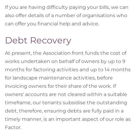
If you are having difficulty paying your bills, we can
also offer details of a number of organisations who
can offer you financial help and advice.
Debt Recovery
At present, the Association front funds the cost of
works undertaken on behalf of owners by up to 9
months for factoring activities and up to 14 months
for landscape maintenance activities, before
invoicing owners for their share of the work. If
owners' accounts are not cleared within a suitable
timeframe, our tenants subsidise the outstanding
debt, therefore, ensuring debts are fully paid in a
timely manner, is an important aspect of our role as
Factor.