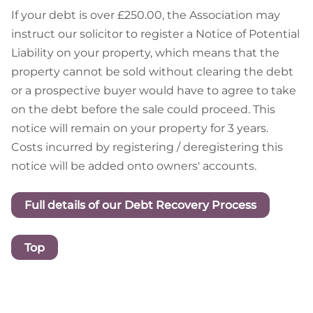
If your debt is over £250.00, the Association may
instruct our solicitor to register a Notice of Potential
Liability on your property, which means that the
property cannot be sold without clearing the debt
or a prospective buyer would have to agree to take
on the debt before the sale could proceed. This
notice will remain on your property for 3 years.
Costs incurred by registering / deregistering this
notice will be added onto owners' accounts.
Full details of our Debt Recovery Process
Top