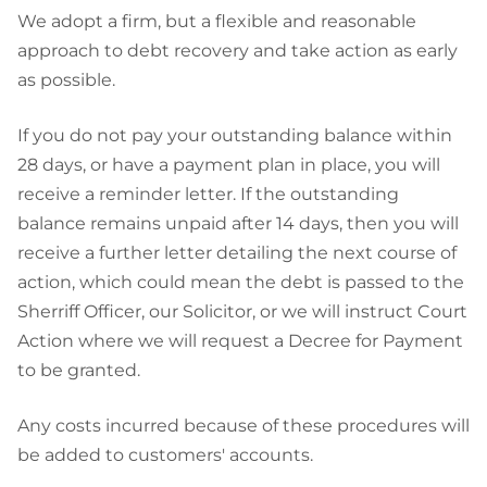
We adopt a firm, but a flexible and reasonable
approach to debt recovery and take action as early
as possible.
If you do not pay your outstanding balance within
28 days, or have a payment plan in place, you will
receive a reminder letter. If the outstanding
balance remains unpaid after 14 days, then you will
receive a further letter detailing the next course of
action, which could mean the debt is passed to the
Sherriff Officer, our Solicitor, or we will instruct Court
Action where we will request a Decree for Payment
to be granted.
Any costs incurred because of these procedures will
be added to customers' accounts.