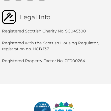
Legal Info
Registered Scottish Charity No. SC045300
Registered with the Scottish Housing Regulator,
registration no. HCB 137
Registered Property Factor No. PF000264