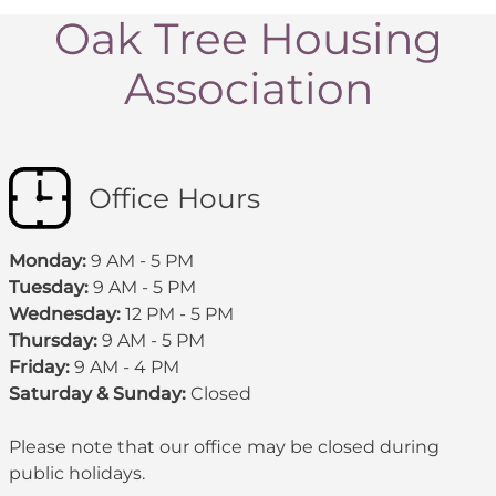
Oak Tree Housing
Association
Office Hours
Monday:
9 AM - 5 PM
Tuesday:
9 AM - 5 PM
Wednesday:
12 PM - 5 PM
Thursday:
9 AM - 5 PM
Friday:
9 AM - 4 PM
Saturday & Sunday:
Closed
Please note that our office may be
closed during
public holidays
.