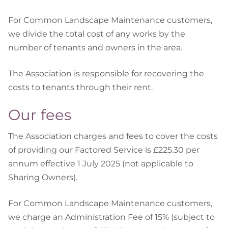
For Common Landscape Maintenance customers,
we divide the total cost of any works by the
number of tenants and owners in the area.
The Association is responsible for recovering the
costs to tenants through their rent.
Our fees
The Association charges and fees to cover the costs
of providing our Factored Service is £225.30 per
annum effective 1 July 2025 (not applicable to
Sharing Owners).
For Common Landscape Maintenance customers,
we charge an Administration Fee of 15% (subject to