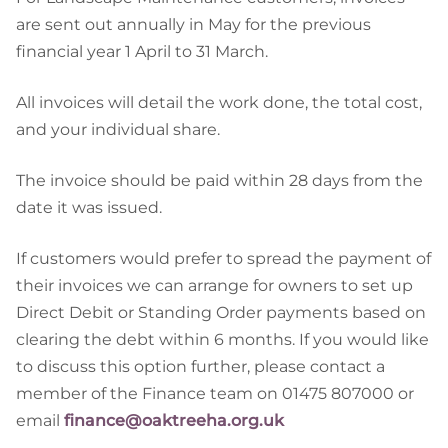
are sent out annually in May for the previous
financial year 1 April to 31 March.
All invoices will detail the work done, the total cost,
and your individual share.
The invoice should be paid within 28 days from the
date it was issued.
If customers would prefer to spread the payment of
their invoices we can arrange for owners to set up
Direct Debit or Standing Order payments based on
clearing the debt within 6 months. If you would like
to discuss this option further, please contact a
member of the Finance team on 01475 807000 or
email
finance@oaktreeha.org.uk