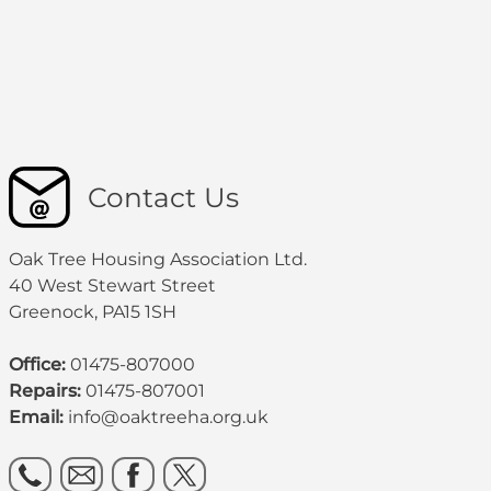
Contact Us
Oak Tree Housing Association Ltd.
40 West Stewart Street
Greenock, PA15 1SH
Office:
01475-807000
Repairs:
01475-807001
Email:
info@oaktreeha.org.uk