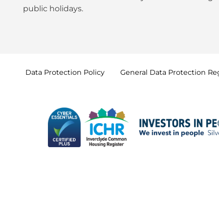
public holidays
.
Data Protection
Policy
General Data Protection
Re