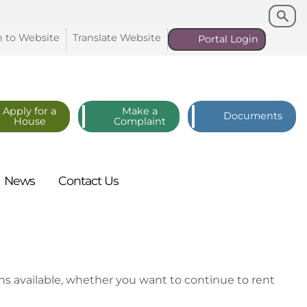
Search
Search
n to
Website
Translate
Website
Portal
Login
Apply for a
Make a
Documents
House
Complaint
News
Contact
Us
ns available, whether you want to continue to rent