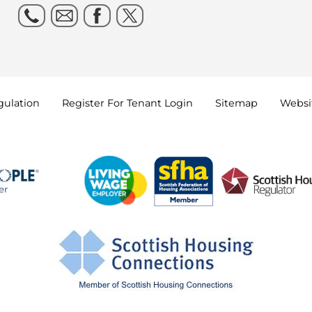
gulation
Register For Tenant
Login
Sitemap
Websit