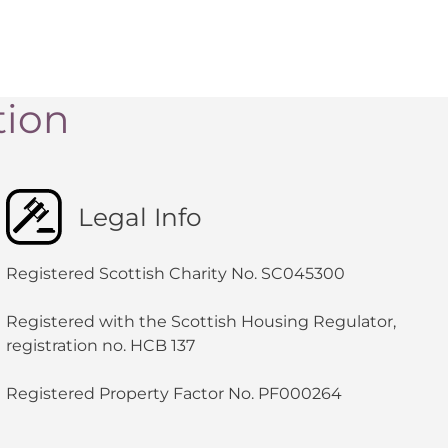
tion
Legal Info
Registered Scottish Charity No. SC045300
Registered with the Scottish Housing Regulator,
registration no. HCB 137
Registered Property Factor No. PF000264