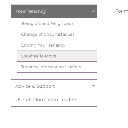
For m
Your
Tenancy
Being a Good
Neighbour
Change of
Circumstances
Ending Your
Tenancy
Looking To
Move
Tenancy Information
Leaflets
Advice &
Support
Useful Information
Leaflets