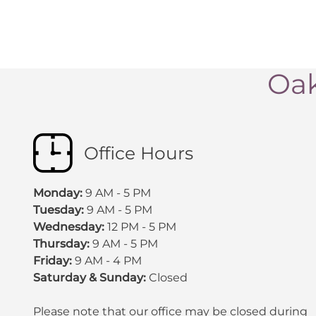
Oak
Office Hours
Monday:
9 AM - 5 PM
Tuesday:
9 AM - 5 PM
Wednesday:
12 PM - 5 PM
Thursday:
9 AM - 5 PM
Friday:
9 AM - 4 PM
Saturday & Sunday:
Closed
Please note that our office may be
closed during