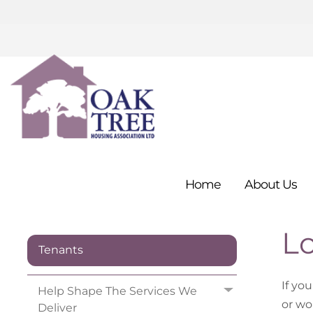
Home
About
Us
L
Tenants
If yo
Help Shape The Services We
or wo
Deliver