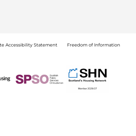
e Accessibility
Statement
Freedom of
Information