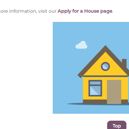
ore information, visit our
Apply for a House page
.
Top