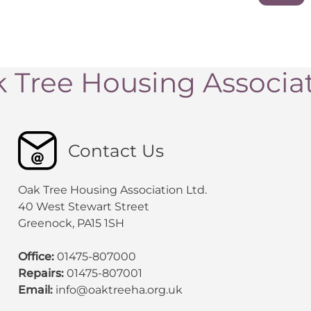
 Tree Housing Associa
Contact Us
Oak Tree Housing Association Ltd.
40 West Stewart Street
Greenock, PA15 1SH
Office:
01475-807000
Repairs:
01475-807001
Email:
info@oaktreeha.org.uk