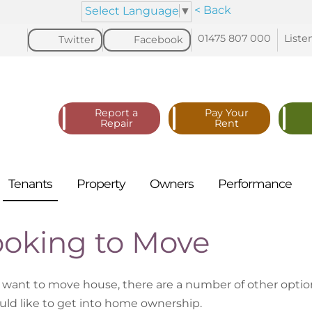
< Back
Select Language
▼
01475 807
000
Liste
Twitter
Facebook
Report a
Pay Your
Repair
Rent
Tenants
Property
Owners
Performance
ooking to Move
u want to move house, there are a number of other optio
uld like to get into home ownership.