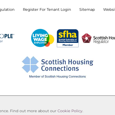
gulation
Register For Tenant
Login
Sitemap
Websit
Cookie Settings
© Oak Tree Housing Association 2026. All Rights Reserve
rience. Find out more about our
Cookie Policy
.
Website by Kiswebs Web & App Design