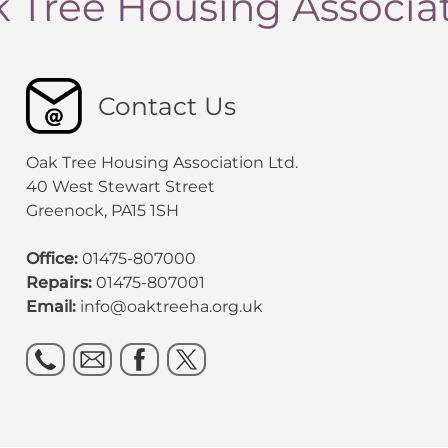
 Tree Housing Associa
Contact Us
Oak Tree Housing Association Ltd.
40 West Stewart Street
Greenock, PA15 1SH
Office:
01475-807000
Repairs:
01475-807001
Email:
info@oaktreeha.org.uk