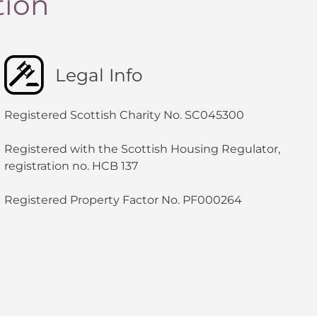
tion
Legal Info
Registered Scottish Charity No. SC045300
Registered with the Scottish Housing Regulator,
registration no. HCB 137
Registered Property Factor No. PF000264