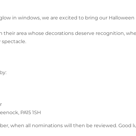
glow in windows, we are excited to bring our Hallowee
n their area whose decorations deserve recognition, wh
y spectacle.
by:
r
Greenock, PA15 1SH
er, when all nominations will then be reviewed. Good luc