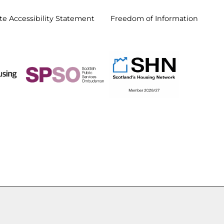
e Accessibility
Statement
Freedom of
Information
d