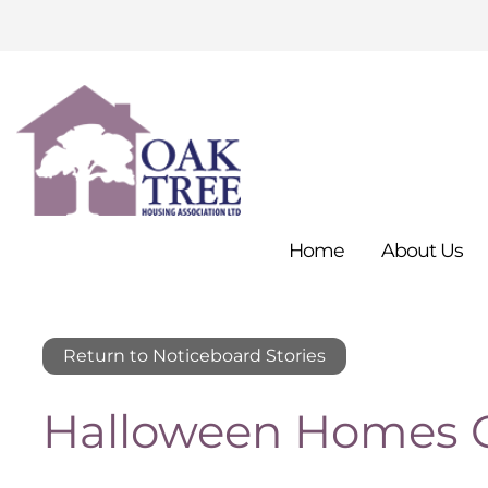
Home
About
Us
Return to Noticeboard Stories
Halloween Homes C