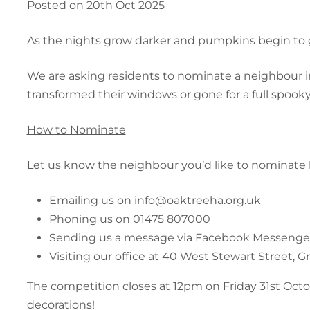
Posted on 20th Oct 2025
As the nights grow darker and pumpkins begin to 
We are asking residents to nominate a neighbour i
transformed their windows or gone for a full spook
How to Nominate
Let us know the neighbour you’d like to nominate 
Emailing us on info@oaktreeha.org.uk
Phoning us on 01475 807000
Sending us a message via Facebook Messenge
Visiting our office at 40 West Stewart Street, 
The competition closes at 12pm on Friday 31st Octob
decorations!