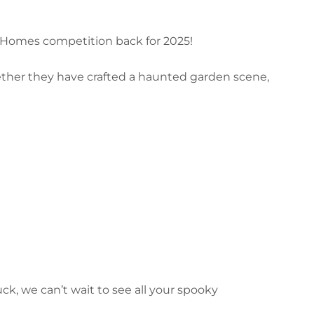
n Homes competition back for 2025!
ether they have crafted a haunted garden scene,
k, we can’t wait to see all your spooky