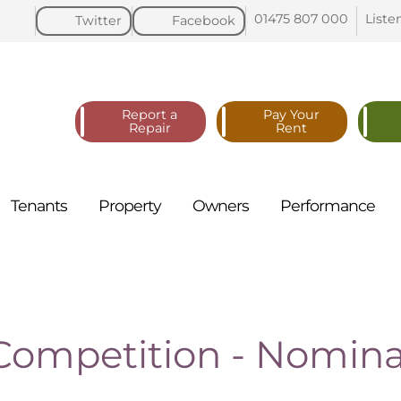
01475 807
000
Liste
Twitter
Facebook
Report a
Pay Your
Repair
Rent
Tenants
Property
Owners
Performance
ompetition - Nomina