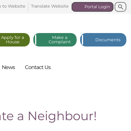
Search
Search
n to
Website
Translate
Website
Portal
Login
Apply for a
Make a
Documents
House
Complaint
News
Contact
Us
te a Neighbour!