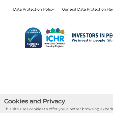
Data Protection
Policy
General Data Protection
Re
Cookies and Privacy
This site uses cookies to offer you a better browsing expe