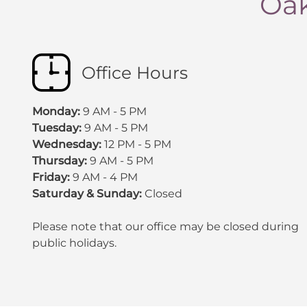
Oak
Office Hours
Monday:
9 AM - 5 PM
Tuesday:
9 AM - 5 PM
Wednesday:
12 PM - 5 PM
Thursday:
9 AM - 5 PM
Friday:
9 AM - 4 PM
Saturday & Sunday:
Closed
Please note that our office may be
closed during
public holidays
.