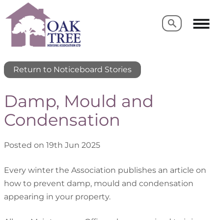
Search
Search
Return to Noticeboard Stories
Damp, Mould and
Condensation
Posted on 19th Jun 2025
Every winter the Association publishes an article on
how to prevent damp, mould and condensation
appearing in your property.