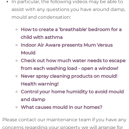
In particular, the following videos may be able to
assist with any questions you have around damp,
mould and condensation:
How to create a 'breathable' bedroom for a
child with asthma
Indoor Air Aware presents Mum Versus
Mould
Check out how much water needs to escape
from each washing load - open a window!
Never spray cleaning products on mould!
Health warning!
Control your home humidity to avoid mould
and damp
What causes mould in our homes?
Please contact our maintenance team if you have any
concerns regarding your property we will arrange for