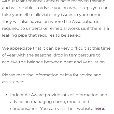
All our Maintenance Officers have received training
and will be able to advise you on what steps you can
take yourself to alleviate any issues in your home.
They will also advise on where the Association is
required to undertake remedial works i.e. if there is a
leaking pipe that requires to be sealed.
We appreciate that it can be very difficult at this time
of year with the seasonal drop in temperature to
achieve the balance between heat and ventilation.
Please read the information below for advice and
assistance:
Indoor Air Aware provide lots of information and
advice on managing damp, mould and
condensation. You can visit their website
here
.