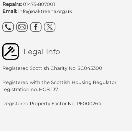
Repairs:
01475-807001
Email:
info@oaktreeha.org.uk
Legal Info
Registered Scottish Charity No. SC045300
Registered with the Scottish Housing Regulator,
registration no. HCB 137
Registered Property Factor No. PF000264