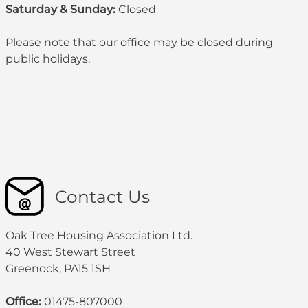
Saturday & Sunday:
Closed
Please note that our office may be
closed during
public holidays
.
Contact Us
Oak Tree Housing Association Ltd.
40 West Stewart Street
Greenock, PA15 1SH
Office:
01475-807000