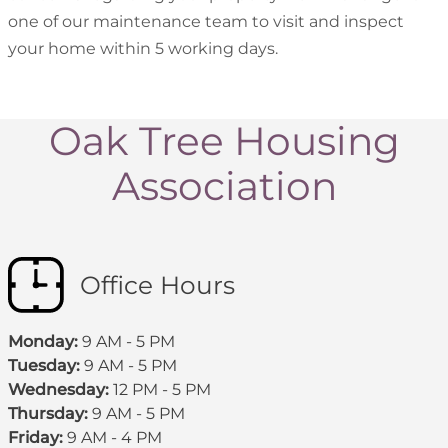
one of our maintenance team to visit and inspect
your home within 5 working days.
Oak Tree Housing
Association
Office Hours
Monday:
9 AM - 5 PM
Tuesday:
9 AM - 5 PM
Wednesday:
12 PM - 5 PM
Thursday:
9 AM - 5 PM
Friday:
9 AM - 4 PM