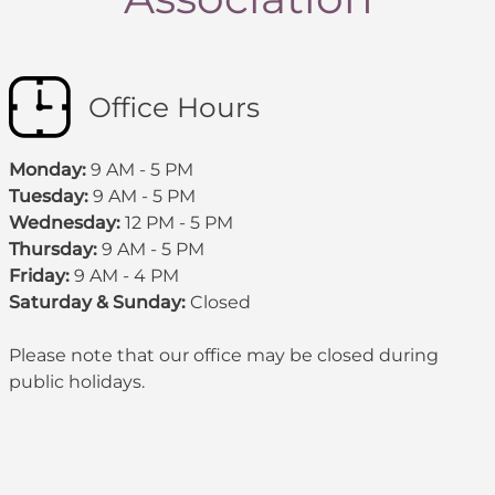
Office Hours
Monday:
9 AM - 5 PM
Tuesday:
9 AM - 5 PM
Wednesday:
12 PM - 5 PM
Thursday:
9 AM - 5 PM
Friday:
9 AM - 4 PM
Saturday & Sunday:
Closed
Please note that our office may be
closed during
public holidays
.