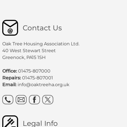
Contact Us
Oak Tree Housing Association Ltd.
40 West Stewart Street
Greenock, PA15 1SH
Office:
01475-807000
Repairs:
01475-807001
Email:
info@oaktreeha.org.uk
Legal Info