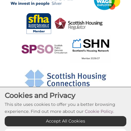
Cookies and Privacy
This site uses cookies to offer you a better browsing
experience. Find out more about our
Cookie Policy
.
Cookie Settings
Accept All Cookies
© Oak Tree Housing Association 2026. All Rights