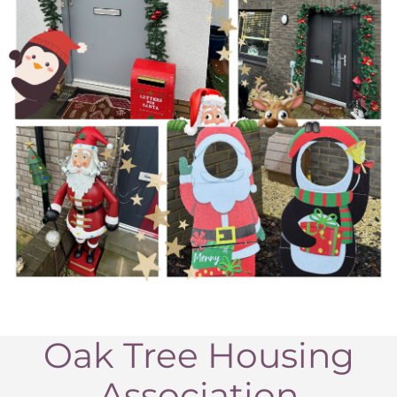
Oak Tree Housing
Association