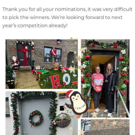
Thank you for all your nominations, it was very difficult
to pick the winners. We’re looking forward to next
year’s competition already!