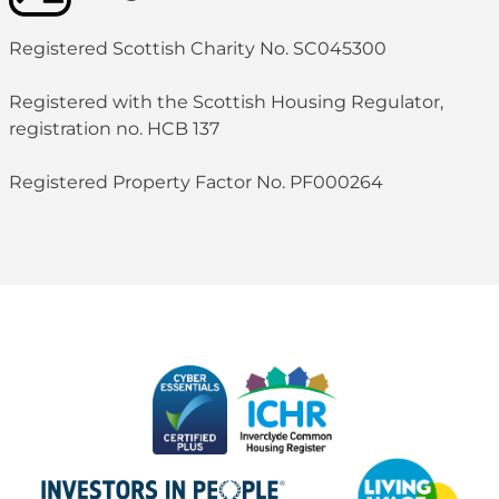
Registered Scottish Charity No. SC045300
Registered with the Scottish Housing Regulator,
registration no. HCB 137
Registered Property Factor No. PF000264