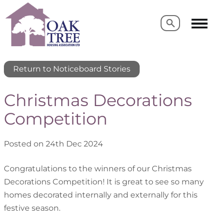
Search
Search
Return to Noticeboard Stories
Christmas Decorations
Competition
Posted on 24th Dec 2024
Congratulations to the winners of our Christmas
Decorations Competition! It is great to see so many
homes decorated internally and externally for this
festive season.